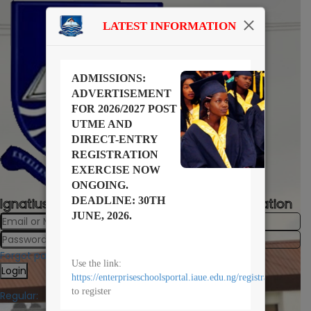
LATEST INFORMATION
ADMISSIONS:
ADVERTISEMENT
FOR 2026/2027 POST
UTME AND
DIRECT-ENTRY
REGISTRATION
EXERCISE NOW
ONGOING.
DEADLINE: 30TH
Ignatius Ajuru University University of Education
JUNE, 2026.
Forgot password?
Use the link:
Login
https://enterpriseschoolsportal.iaue.edu.ng/registration/
to register
Regular: