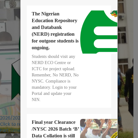
The Nigerian
Education Repository
and Databank
(NERD) registration
for outgone students is
ongoing.
Students should visit any
NERD ECO Centre or
ICTC for project upload.
Remember, No NERD, No
NYSC. Compliance is
mandatory. Login to your
Portal and update your
NIN.
2026/2027 POST UTME/DE Registration Exercise Ongoing
Final year Clearance
Click to register
/NYSC 2026 Batch ‘B’
Part Time:
Data Collation is still